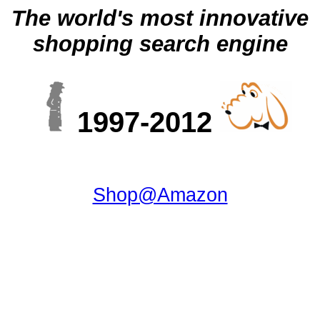
The world's most innovative
shopping search engine
1997-2012
Shop@Amazon